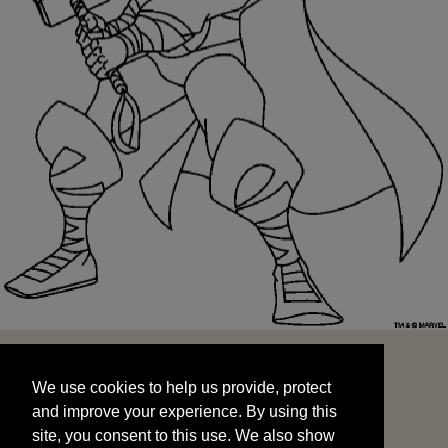
We use cookies to help us provide, protect
START
and improve your experience. By using this
We use cookies to help us provide, protect
site, you consent to this use. We also show
and improve your experience. By using this
targeted advertisements by sharing your data
site, you consent to this use. We also show