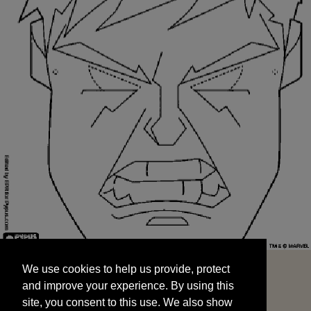
We use cookies to help us provide, protect
START
and improve your experience. By using this
We use cookies to help us provide, protect
site, you consent to this use. We also show
and improve your experience. By using this
targeted advertisements by sharing your data
site, you consent to this use. We also show