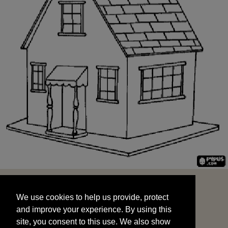
We use cookies to help us provide, protect
START
and improve your experience. By using this
We use cookies to help us provide, protect
site, you consent to this use. We also show
and improve your experience. By using this
targeted advertisements by sharing your data
site, you consent to this use. We also show