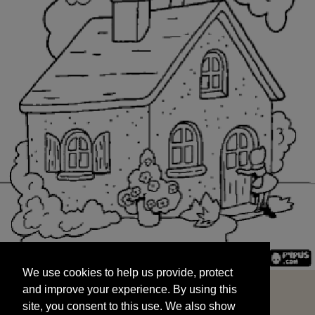
We use cookies to help us provide, protect
START
and improve your experience. By using this
We use cookies to help us provide, protect
site, you consent to this use. We also show
and improve your experience. By using this
targeted advertisements by sharing your data
site, you consent to this use. We also show