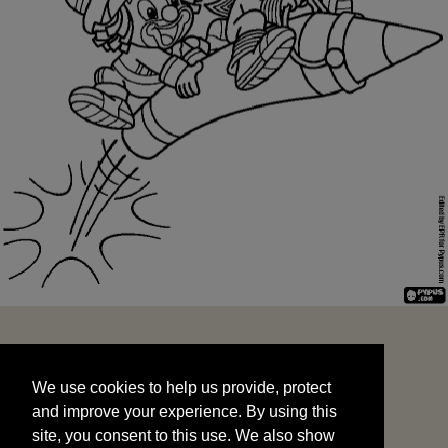
We use cookies to help us provide, protect
START
and improve your experience. By using this
We use cookies to help us provide, protect
site, you consent to this use. We also show
and improve your experience. By using this
targeted advertisements by sharing your data
site, you consent to this use. We also show