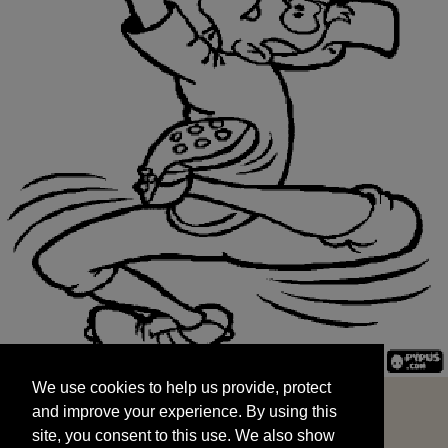
We use cookies to help us provide, protect
START
and improve your experience. By using this
We use cookies to help us provide, protect
site, you consent to this use. We also show
and improve your experience. By using this
targeted advertisements by sharing your data
site, you consent to this use. We also show