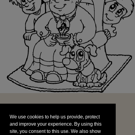
We use cookies to help us provide, protect
START
and improve your experience. By using this
We use cookies to help us provide, protect
site, you consent to this use. We also show
and improve your experience. By using this
targeted advertisements by sharing your data
site, you consent to this use. We also show