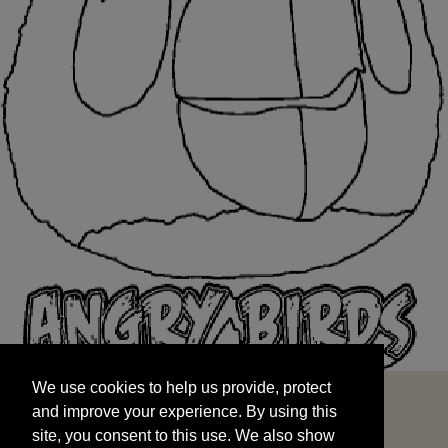
We use cookies to help us provide, protect
START
and improve your experience. By using this
We use cookies to help us provide, protect
site, you consent to this use. We also show
and improve your experience. By using this
targeted advertisements by sharing your data
site, you consent to this use. We also show