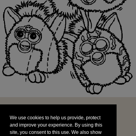
We use cookies to help us provide, protect
START
and improve your experience. By using this
We use cookies to help us provide, protect
site, you consent to this use. We also show
and improve your experience. By using this
targeted advertisements by sharing your data
site, you consent to this use. We also show