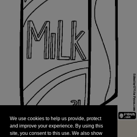
We use cookies to help us provide, protect
START
and improve your experience. By using this
We use cookies to help us provide, protect
site, you consent to this use. We also show
and improve your experience. By using this
targeted advertisements by sharing your data
site, you consent to this use. We also show