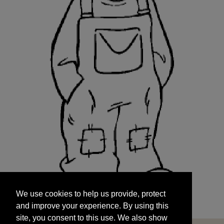
We use cookies to help us provide, protect
START
and improve your experience. By using this
We use cookies to help us provide, protect
site, you consent to this use. We also show
and improve your experience. By using this
targeted advertisements by sharing your data
site, you consent to this use. We also show