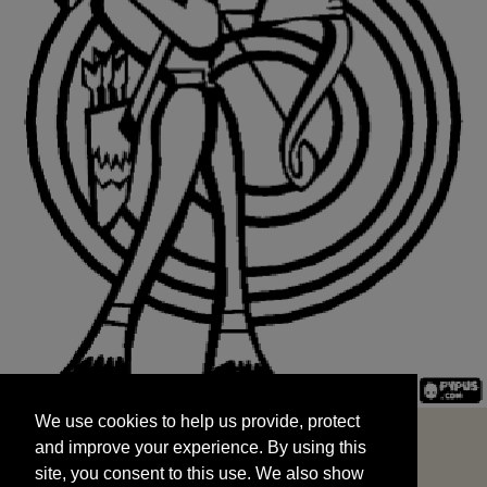
We use cookies to help us provide, protect
START
and improve your experience. By using this
We use cookies to help us provide, protect
site, you consent to this use. We also show
and improve your experience. By using this
targeted advertisements by sharing your data
site, you consent to this use. We also show