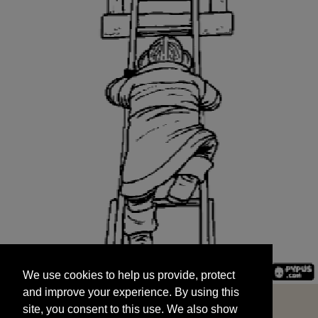
We use cookies to help us provide, protect
START
and improve your experience. By using this
We use cookies to help us provide, protect
site, you consent to this use. We also show
and improve your experience. By using this
targeted advertisements by sharing your data
site, you consent to this use. We also show