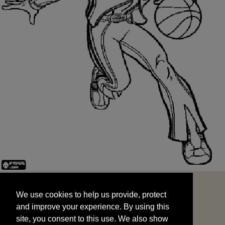
We use cookies to help us provide, protect
START
and improve your experience. By using this
We use cookies to help us provide, protect
site, you consent to this use. We also show
and improve your experience. By using this
targeted advertisements by sharing your data
site, you consent to this use. We also show