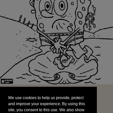
We use cookies to help us provide, protect
START
and improve your experience. By using this
We use cookies to help us provide, protect
site, you consent to this use. We also show
and improve your experience. By using this
targeted advertisements by sharing your data
site, you consent to this use. We also show