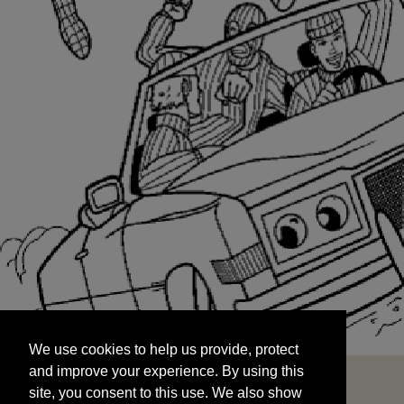
We use cookies to help us provide, protect
START
and improve your experience. By using this
We use cookies to help us provide, protect
site, you consent to this use. We also show
and improve your experience. By using this
targeted advertisements by sharing your data
site, you consent to this use. We also show