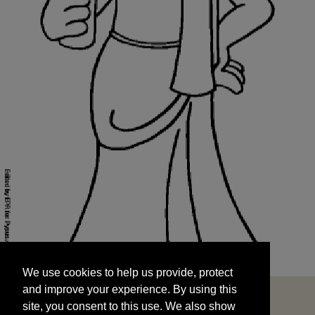
We use cookies to help us provide, protect
START
and improve your experience. By using this
We use cookies to help us provide, protect
site, you consent to this use. We also show
and improve your experience. By using this
targeted advertisements by sharing your data
site, you consent to this use. We also show