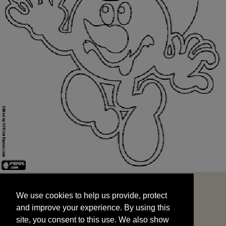
We use cookies to help us provide, protect
START
and improve your experience. By using this
We use cookies to help us provide, protect
site, you consent to this use. We also show
and improve your experience. By using this
targeted advertisements by sharing your data
site, you consent to this use. We also show