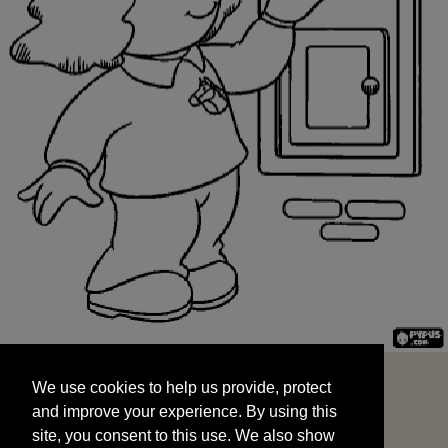
We use cookies to help us provide, protect
START
and improve your experience. By using this
We use cookies to help us provide, protect
site, you consent to this use. We also show
and improve your experience. By using this
targeted advertisements by sharing your data
site, you consent to this use. We also show