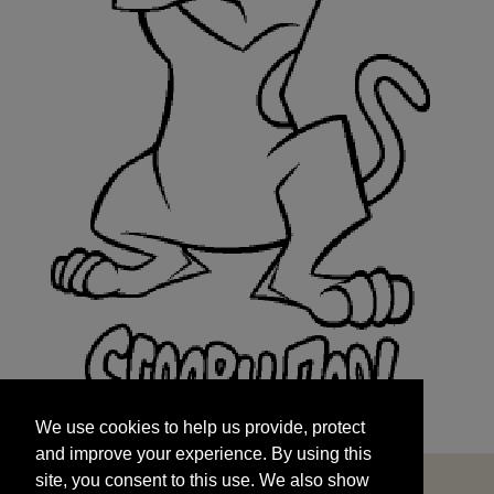
We use cookies to help us provide, protect
START
and improve your experience. By using this
We use cookies to help us provide, protect
site, you consent to this use. We also show
and improve your experience. By using this
targeted advertisements by sharing your data
site, you consent to this use. We also show