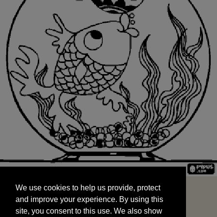
We use cookies to help us provide, protect
START
and improve your experience. By using this
We use cookies to help us provide, protect
site, you consent to this use. We also show
and improve your experience. By using this
targeted advertisements by sharing your data
site, you consent to this use. We also show