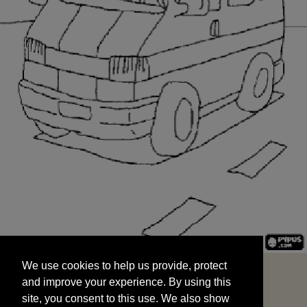
We use cookies to help us provide, protect
START
and improve your experience. By using this
We use cookies to help us provide, protect
site, you consent to this use. We also show
and improve your experience. By using this
targeted advertisements by sharing your data
site, you consent to this use. We also show