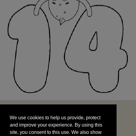
We use cookies to help us provide, protect
START
and improve your experience. By using this
We use cookies to help us provide, protect
site, you consent to this use. We also show
and improve your experience. By using this
targeted advertisements by sharing your data
site, you consent to this use. We also show