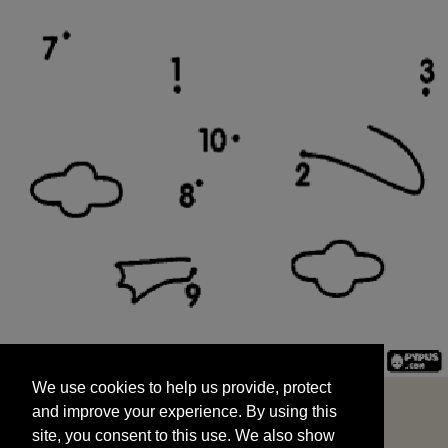
We use cookies to help us provide, protect
START
and improve your experience. By using this
We use cookies to help us provide, protect
site, you consent to this use. We also show
and improve your experience. By using this
targeted advertisements by sharing your data
site, you consent to this use. We also show