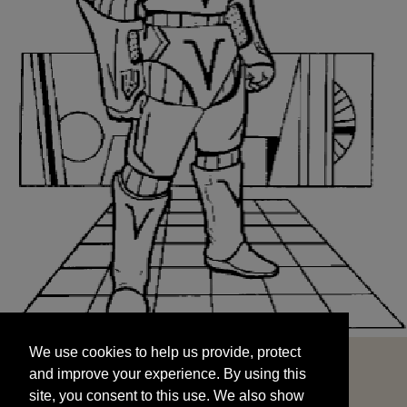
We use cookies to help us provide, protect
START
and improve your experience. By using this
We use cookies to help us provide, protect
site, you consent to this use. We also show
and improve your experience. By using this
targeted advertisements by sharing your data
site, you consent to this use. We also show