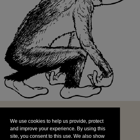
We use cookies to help us provide, protect
START
and improve your experience. By using this
We use cookies to help us provide, protect
site, you consent to this use. We also show
and improve your experience. By using this
targeted advertisements by sharing your data
site, you consent to this use. We also show