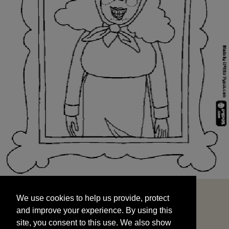
We use cookies to help us provide, protect
START
and improve your experience. By using this
We use cookies to help us provide, protect
site, you consent to this use. We also show
and improve your experience. By using this
targeted advertisements by sharing your data
site, you consent to this use. We also show