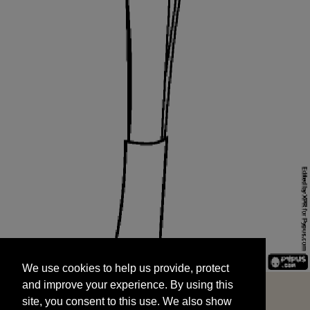
We use cookies to help us provide, protect
START
and improve your experience. By using this
We use cookies to help us provide, protect
site, you consent to this use. We also show
and improve your experience. By using this
targeted advertisements by sharing your data
site, you consent to this use. We also show