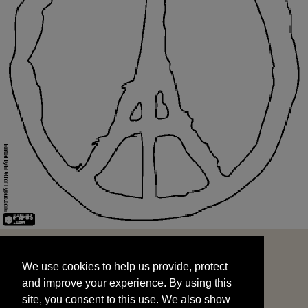
We use cookies to help us provide, protect
START
and improve your experience. By using this
We use cookies to help us provide, protect
site, you consent to this use. We also show
and improve your experience. By using this
targeted advertisements by sharing your data
site, you consent to this use. We also show