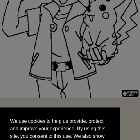
We use cookies to help us provide, protect
START
and improve your experience. By using this
We use cookies to help us provide, protect
site, you consent to this use. We also show
and improve your experience. By using this
targeted advertisements by sharing your data
site, you consent to this use. We also show