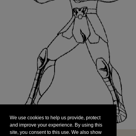
We use cookies to help us provide, protect
START
and improve your experience. By using this
We use cookies to help us provide, protect
site, you consent to this use. We also show
and improve your experience. By using this
targeted advertisements by sharing your data
site, you consent to this use. We also show