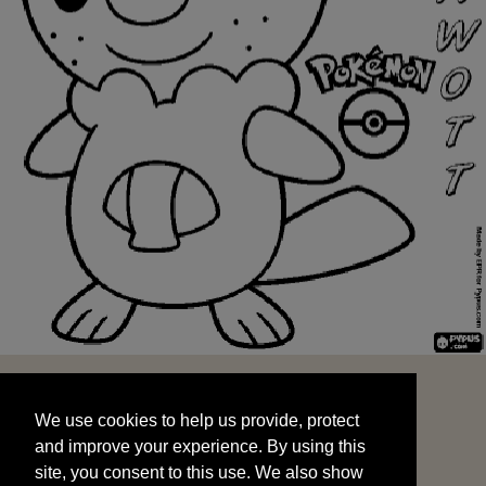
We use cookies to help us provide, protect
START
and improve your experience. By using this
We use cookies to help us provide, protect
site, you consent to this use. We also show
and improve your experience. By using this
targeted advertisements by sharing your data
site, you consent to this use. We also show