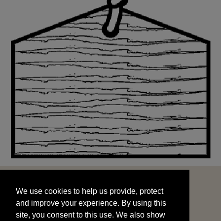
We use cookies to help us provide, protect
START
and improve your experience. By using this
We use cookies to help us provide, protect
site, you consent to this use. We also show
and improve your experience. By using this
targeted advertisements by sharing your data
site, you consent to this use. We also show