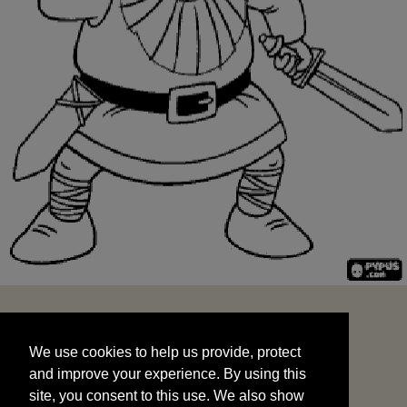
We use cookies to help us provide, protect
START
and improve your experience. By using this
We use cookies to help us provide, protect
site, you consent to this use. We also show
and improve your experience. By using this
targeted advertisements by sharing your data
site, you consent to this use. We also show