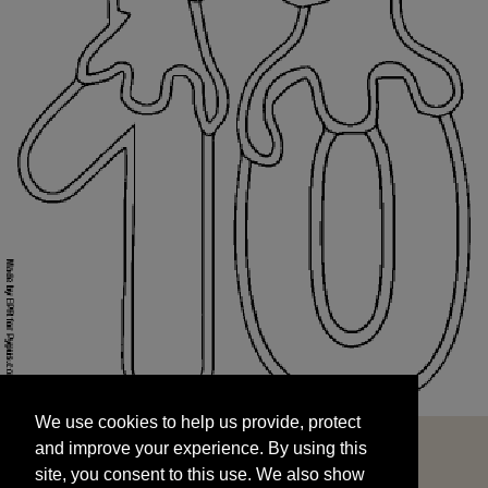
We use cookies to help us provide, protect
START
and improve your experience. By using this
We use cookies to help us provide, protect
site, you consent to this use. We also show
and improve your experience. By using this
targeted advertisements by sharing your data
site, you consent to this use. We also show