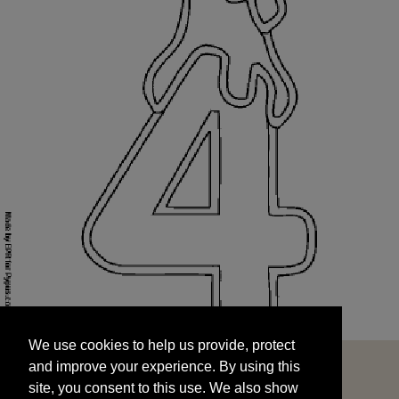
We use cookies to help us provide, protect
START
and improve your experience. By using this
We use cookies to help us provide, protect
site, you consent to this use. We also show
and improve your experience. By using this
targeted advertisements by sharing your data
site, you consent to this use. We also show