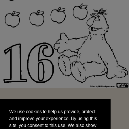
We use cookies to help us provide, protect
START
and improve your experience. By using this
We use cookies to help us provide, protect
site, you consent to this use. We also show
and improve your experience. By using this
targeted advertisements by sharing your data
site, you consent to this use. We also show