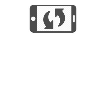
We use cookies to help us provide, protect
START
and improve your experience. By using this
We use cookies to help us provide, protect
site, you consent to this use. We also show
and improve your experience. By using this
targeted advertisements by sharing your data
site, you consent to this use. We also show