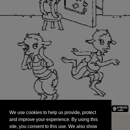
We use cookies to help us provide, protect
START
and improve your experience. By using this
We use cookies to help us provide, protect
site, you consent to this use. We also show
and improve your experience. By using this
targeted advertisements by sharing your data
site, you consent to this use. We also show