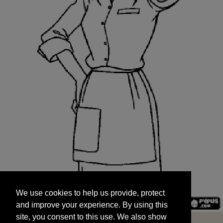
We use cookies to help us provide, protect
START
and improve your experience. By using this
We use cookies to help us provide, protect
site, you consent to this use. We also show
and improve your experience. By using this
targeted advertisements by sharing your data
site, you consent to this use. We also show