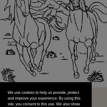
We use cookies to help us provide, protect
START
and improve your experience. By using this
We use cookies to help us provide, protect
site, you consent to this use. We also show
and improve your experience. By using this
targeted advertisements by sharing your data
site, you consent to this use. We also show