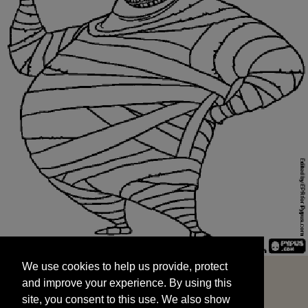
We use cookies to help us provide, protect
START
and improve your experience. By using this
We use cookies to help us provide, protect
site, you consent to this use. We also show
and improve your experience. By using this
targeted advertisements by sharing your data
site, you consent to this use. We also show