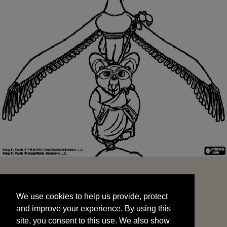
We use cookies to help us provide, protect
START
and improve your experience. By using this
We use cookies to help us provide, protect
site, you consent to this use. We also show
and improve your experience. By using this
targeted advertisements by sharing your data
site, you consent to this use. We also show