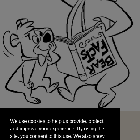
We use cookies to help us provide, protect
START
and improve your experience. By using this
We use cookies to help us provide, protect
site, you consent to this use. We also show
and improve your experience. By using this
targeted advertisements by sharing your data
site, you consent to this use. We also show