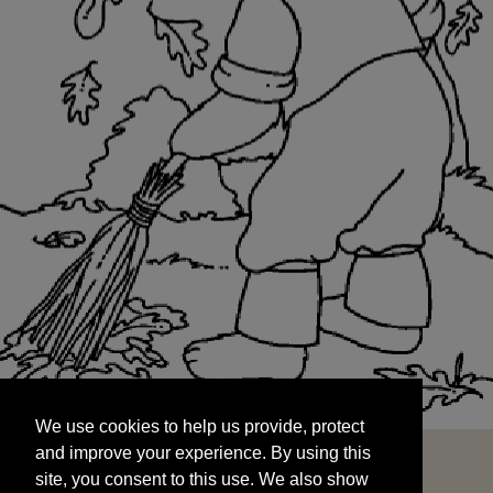
We use cookies to help us provide, protect
START
and improve your experience. By using this
We use cookies to help us provide, protect
site, you consent to this use. We also show
and improve your experience. By using this
targeted advertisements by sharing your data
site, you consent to this use. We also show