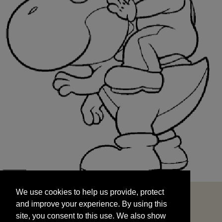
We use cookies to help us provide, protect
START
and improve your experience. By using this
We use cookies to help us provide, protect
site, you consent to this use. We also show
and improve your experience. By using this
targeted advertisements by sharing your data
site, you consent to this use. We also show