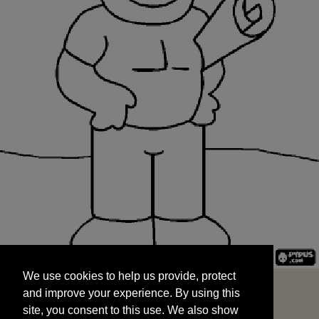
We use cookies to help us provide, protect
START
and improve your experience. By using this
We use cookies to help us provide, protect
site, you consent to this use. We also show
and improve your experience. By using this
targeted advertisements by sharing your data
site, you consent to this use. We also show