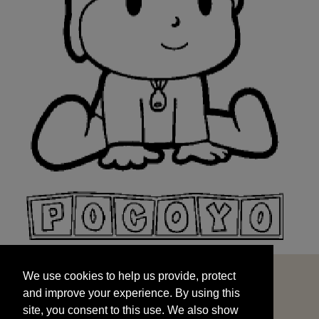
We use cookies to help us provide, protect
START
and improve your experience. By using this
We use cookies to help us provide, protect
site, you consent to this use. We also show
and improve your experience. By using this
targeted advertisements by sharing your data
site, you consent to this use. We also show