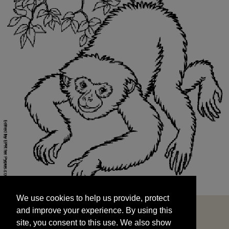
We use cookies to help us provide, protect
START
and improve your experience. By using this
We use cookies to help us provide, protect
site, you consent to this use. We also show
and improve your experience. By using this
targeted advertisements by sharing your data
site, you consent to this use. We also show