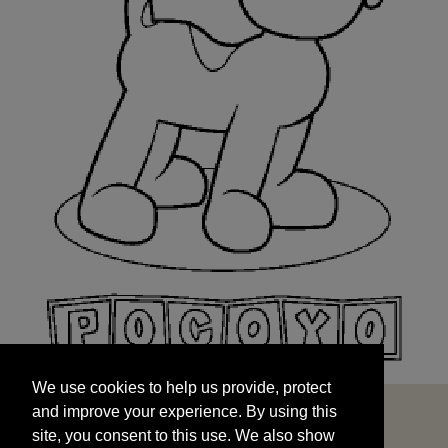
We use cookies to help us provide, protect
START
and improve your experience. By using this
We use cookies to help us provide, protect
site, you consent to this use. We also show
and improve your experience. By using this
targeted advertisements by sharing your data
site, you consent to this use. We also show